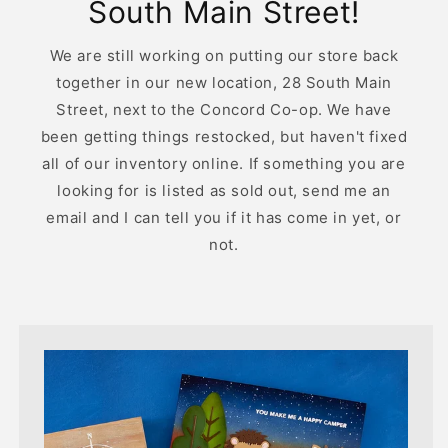
South Main Street!
We are still working on putting our store back
together in our new location, 28 South Main
Street, next to the Concord Co-op. We have
been getting things restocked, but haven't fixed
all of our inventory online. If something you are
looking for is listed as sold out, send me an
email and I can tell you if it has come in yet, or
not.