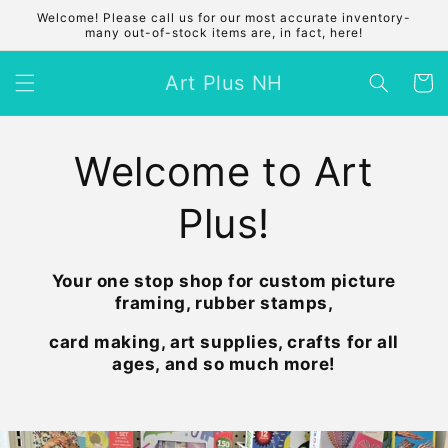
Skip to
Welcome! Please call us for our most accurate inventory-
content
many out-of-stock items are, in fact, here!
Art Plus NH
Cart
Welcome to Art
Plus!
Your one stop shop for custom picture
framing, rubber stamps,
card making, art supplies, crafts for all
ages, and so much more!