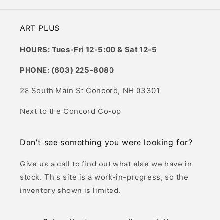
ART PLUS
HOURS: Tues-Fri 12-5:00 & Sat 12-5
PHONE: (603) 225-8080
28 South Main St Concord, NH 03301
Next to the Concord Co-op
Don't see something you were looking for?
Give us a call to find out what else we have in
stock. This site is a work-in-progress, so the
inventory shown is limited.