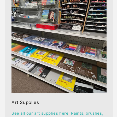
Art Supplies
See all our art supplies here. Paints, brushes,