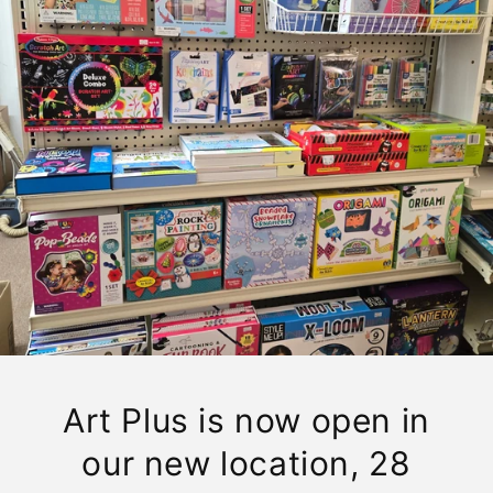
Art Plus is now open in
our new location, 28