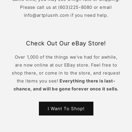
Please call us at (603)225-8080 or email
info@artplusnh.com if you need help.
Check Out Our eBay Store!
Over 1,000 of the things we've had for awhile,
are now online at our EBay store. Feel free to
shop there, or come in to the store, and request
the items you see!
Everything there is last-
chance, and will be gone forever once it sells.
I Want To Shop!