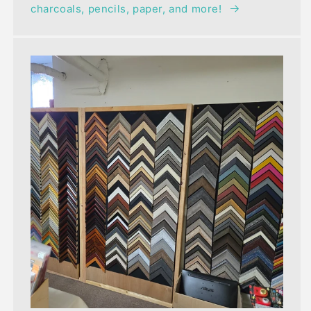
charcoals, pencils, paper, and more!