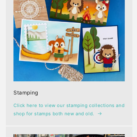
Stamping
Click here to view our stamping collections and
shop for stamps both new and old.