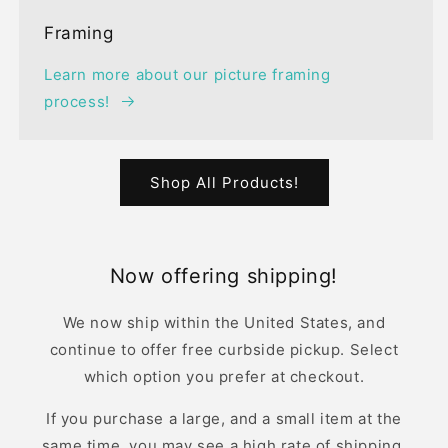
Framing
Learn more about our picture framing
process!
Shop All Products!
Now offering shipping!
We now ship within the United States, and
continue to offer free curbside pickup. Select
which option you prefer at checkout.
If you purchase a large, and a small item at the
same time, you may see a high rate of shipping.