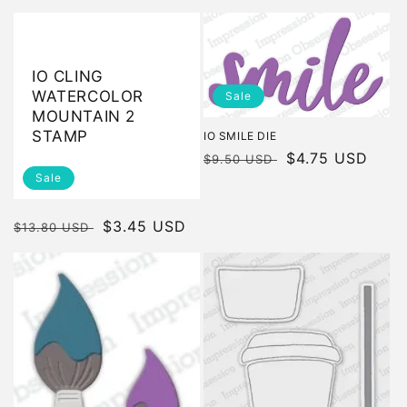
price
price
price
price
IO CLING
WATERCOLOR
Sale
MOUNTAIN 2
STAMP
IO SMILE DIE
Regular
Sale
$4.75 USD
$9.50 USD
Sale
price
price
Regular
Sale
$3.45 USD
$13.80 USD
price
price