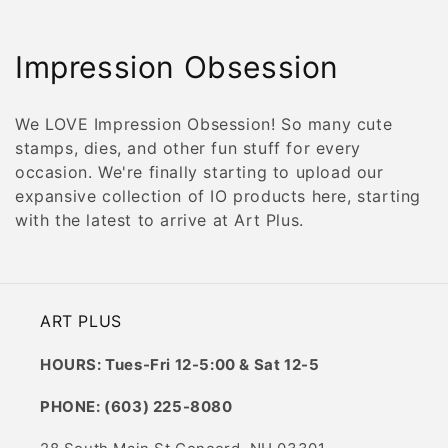
C
Impression Obsession
o
We LOVE Impression Obsession! So many cute
l
stamps, dies, and other fun stuff for every
occasion. We're finally starting to upload our
l
expansive collection of IO products here, starting
e
with the latest to arrive at Art Plus.
c
t
ART PLUS
i
HOURS: Tues-Fri 12-5:00 & Sat 12-5
o
PHONE: (603) 225-8080
n