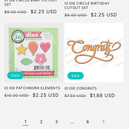
IO DIE CIRCLE BABY CUTOUT
IO DIE CIRCLE BIRTHDAY
SET
CUTOUT SET
Regular
Sale
$2.25 USD
$9.00 USD
Regular
Sale
$2.25 USD
$9.00 USD
price
price
price
price
Sale
Sale
IO DIE PATCHWORK ELEMENTS
IO DIE CONGRATS
Regular
Sale
$2.25 USD
Regular
Sale
$1.88 USD
$10.00 USD
$7.50 USD
price
price
price
price
1
…
2
3
8