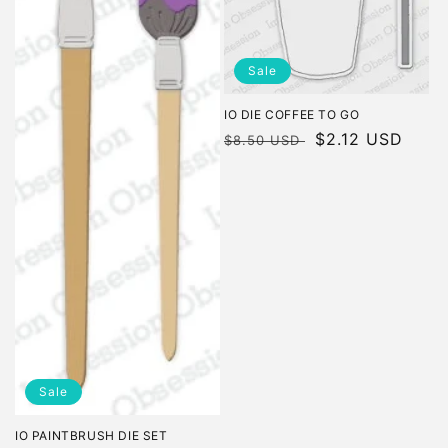
Sale
IO DIE COFFEE TO GO
Regular
Sale
$2.12 USD
$8.50 USD
price
price
Sale
IO PAINTBRUSH DIE SET