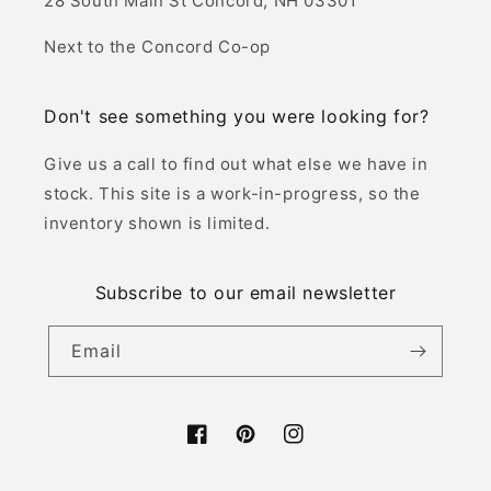
:
28 South Main St Concord, NH 03301
Next to the Concord Co-op
Don't see something you were looking for?
Give us a call to find out what else we have in
stock. This site is a work-in-progress, so the
inventory shown is limited.
Subscribe to our email newsletter
Email
Facebook
Pinterest
Instagram