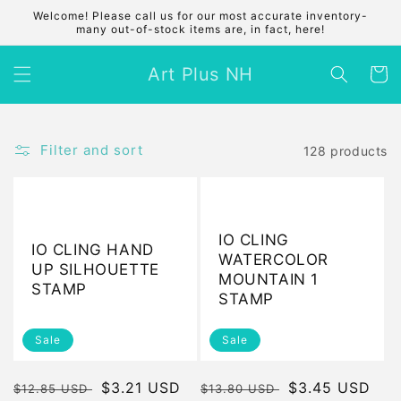
Skip to
Welcome! Please call us for our most accurate inventory-
content
many out-of-stock items are, in fact, here!
Art Plus NH
Cart
Filter and sort
128 products
IO CLING
IO CLING HAND
WATERCOLOR
UP SILHOUETTE
MOUNTAIN 1
STAMP
STAMP
Sale
Sale
Regular
Sale
$3.21 USD
Regular
Sale
$3.45 USD
$12.85 USD
$13.80 USD