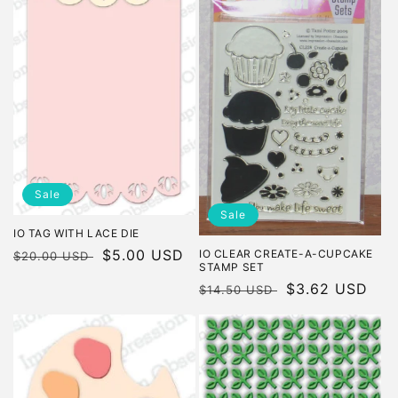
Sale
Sale
IO TAG WITH LACE DIE
Regular
Sale
$5.00 USD
IO CLEAR CREATE-A-CUPCAKE
$20.00 USD
STAMP SET
price
price
Regular
Sale
$3.62 USD
$14.50 USD
price
price