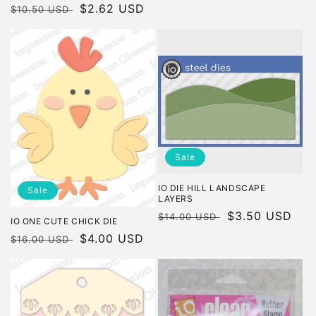
Regular
Sale
$2.62 USD
$10.50 USD
price
price
Sale
IO DIE HILL LANDSCAPE
Sale
LAYERS
Regular
Sale
$3.50 USD
$14.00 USD
IO ONE CUTE CHICK DIE
price
price
Regular
Sale
$4.00 USD
$16.00 USD
price
price