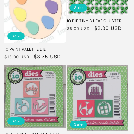
Sale
IO DIE TINY 3 LEAF CLUSTER
Regular
Sale
$2.00 USD
$8.00 USD
price
price
Sale
IO PAINT PALETTE DIE
Regular
Sale
$3.75 USD
$15.00 USD
price
price
Sale
Sale