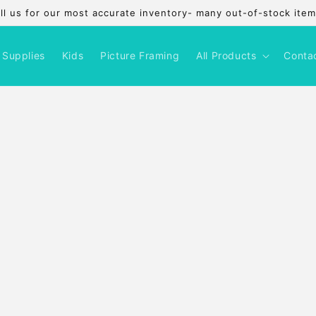
l us for our most accurate inventory- many out-of-stock items
 Supplies
Kids
Picture Framing
All Products
Conta