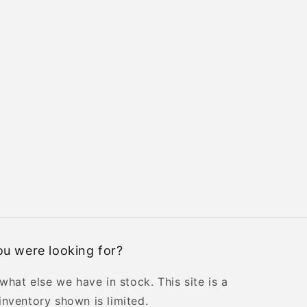
u were looking for?
 what else we have in stock. This site is a
inventory shown is limited.