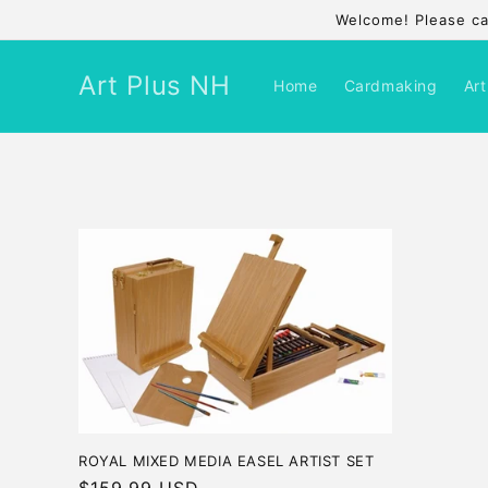
Skip to
Welcome! Please cal
content
Art Plus NH
Home
Cardmaking
Art
ROYAL MIXED MEDIA EASEL ARTIST SET
Regular
$159.99 USD