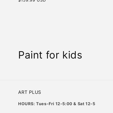
price
C
Paint for kids
o
l
l
ART PLUS
e
HOURS: Tues-Fri 12-5:00 & Sat 12-5