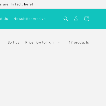
 are, in fact, here!
Log
Cart
ct Us
Newsletter Archive
in
Sort by:
17 products