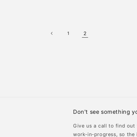
2
1
Don't see something yo
Give us a call to find out
work-in-progress, so the 