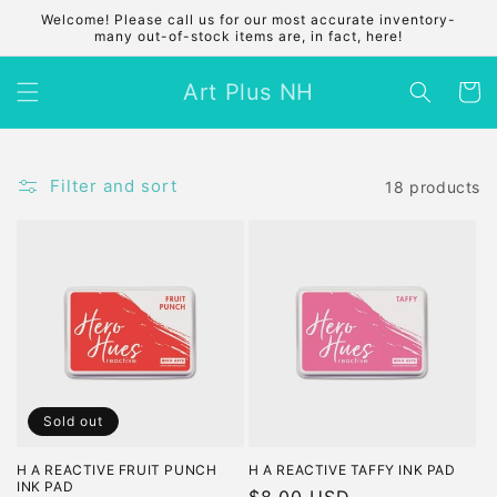
Skip to
Welcome! Please call us for our most accurate inventory-
content
many out-of-stock items are, in fact, here!
Art Plus NH
Cart
Filter and sort
18 products
Sold out
H A REACTIVE FRUIT PUNCH
H A REACTIVE TAFFY INK PAD
INK PAD