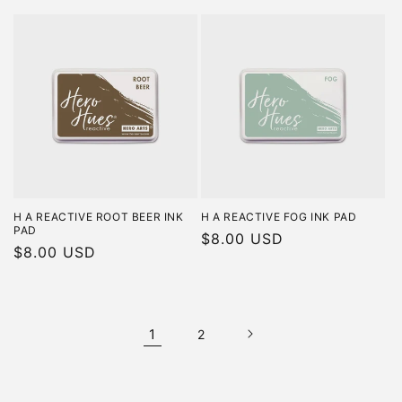
price
price
H A REACTIVE ROOT BEER INK
H A REACTIVE FOG INK PAD
PAD
Regular
$8.00 USD
Regular
$8.00 USD
price
price
1
2