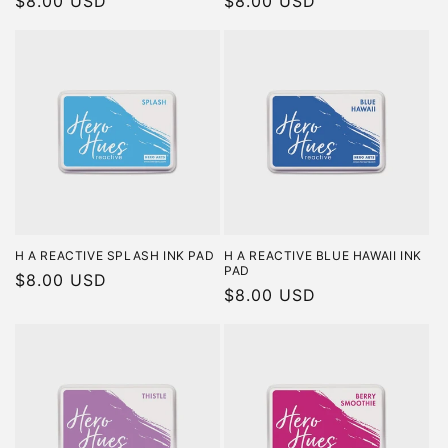
Regular
$8.00 USD
Regular
$8.00 USD
price
price
H A REACTIVE SPLASH INK PAD
H A REACTIVE BLUE HAWAII INK
PAD
Regular
$8.00 USD
Regular
$8.00 USD
price
price