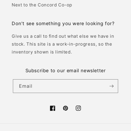
Next to the Concord Co-op
Don't see something you were looking for?
Give us a call to find out what else we have in
stock. This site is a work-in-progress, so the
inventory shown is limited.
Subscribe to our email newsletter
Email
Facebook
Pinterest
Instagram