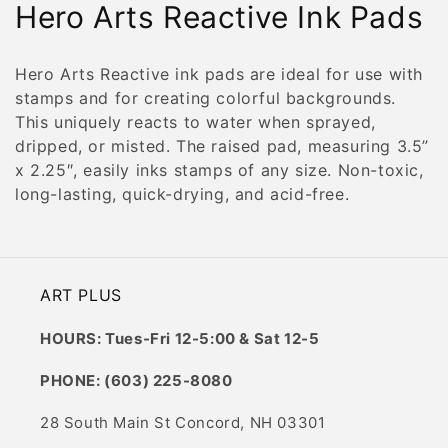
C
Hero Arts Reactive Ink Pads
o
Hero Arts Reactive ink pads are ideal for use with
l
stamps and for creating colorful backgrounds.
This uniquely reacts to water when sprayed,
l
dripped, or misted. The raised pad, measuring 3.5”
e
x 2.25″, easily inks stamps of any size. Non-toxic,
long-lasting, quick-drying, and acid-free.
c
t
i
ART PLUS
o
HOURS: Tues-Fri 12-5:00 & Sat 12-5
n
PHONE: (603) 225-8080
:
28 South Main St Concord, NH 03301