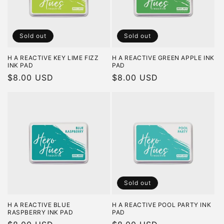
Sold out
Sold out
H A REACTIVE KEY LIME FIZZ
H A REACTIVE GREEN APPLE INK
INK PAD
PAD
Regular
$8.00 USD
Regular
$8.00 USD
price
price
Sold out
H A REACTIVE BLUE
H A REACTIVE POOL PARTY INK
RASPBERRY INK PAD
PAD