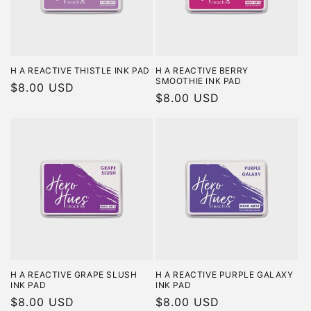
H A REACTIVE THISTLE INK PAD
H A REACTIVE BERRY
SMOOTHIE INK PAD
Regular
$8.00 USD
Regular
$8.00 USD
price
price
H A REACTIVE GRAPE SLUSH
H A REACTIVE PURPLE GALAXY
INK PAD
INK PAD
Regular
$8.00 USD
Regular
$8.00 USD