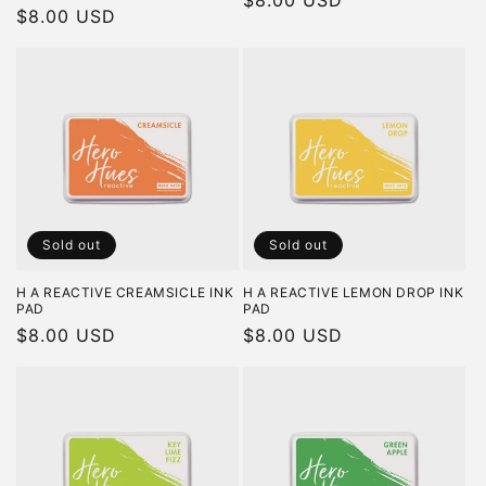
Regular
$8.00 USD
Regular
$8.00 USD
price
price
Sold out
Sold out
H A REACTIVE CREAMSICLE INK
H A REACTIVE LEMON DROP INK
PAD
PAD
Regular
$8.00 USD
Regular
$8.00 USD
price
price