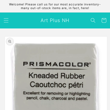
Skip to
Welcome! Please call us for our most accurate inventory-
content
many out-of-stock items are, in fact, here!
Art Plus NH
Cart
Skip to
product
information