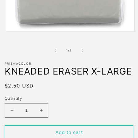
Open
media
1
in
of
1
/
2
modal
PRISMACOLOR
KNEADED ERASER X-LARGE
Regular
$2.50 USD
price
Quantity
Decrease
Increase
quantity
quantity
for
for
KNEADED
KNEADED
Add to cart