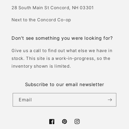
28 South Main St Concord, NH 03301
Next to the Concord Co-op
Don't see something you were looking for?
Give us a call to find out what else we have in
stock. This site is a work-in-progress, so the
inventory shown is limited.
Subscribe to our email newsletter
Email
Facebook
Pinterest
Instagram