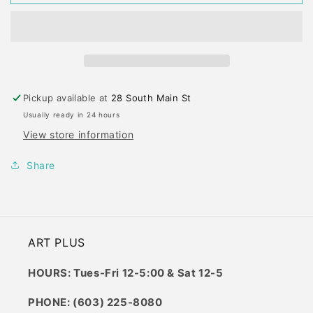
ERASER
ERASER
X-
X-
LARGE
LARGE
Pickup available at
28 South Main St
Usually ready in 24 hours
View store information
Share
ART PLUS
HOURS: Tues-Fri 12-5:00 & Sat 12-5
PHONE: (603) 225-8080