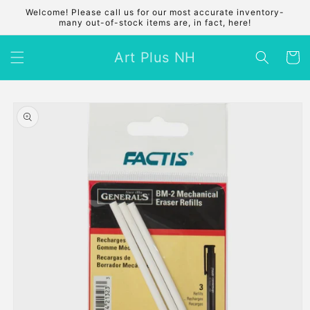
Skip to
Welcome! Please call us for our most accurate inventory-
content
many out-of-stock items are, in fact, here!
Art Plus NH
Cart
Skip to
product
information