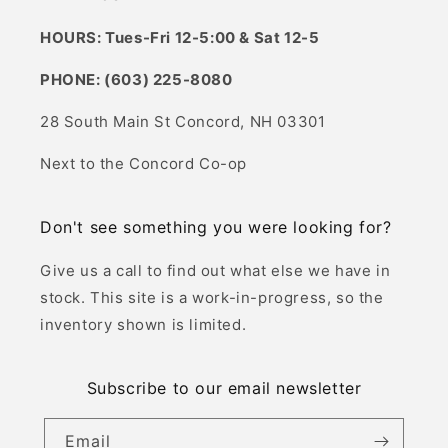
HOURS: Tues-Fri 12-5:00 & Sat 12-5
PHONE: (603) 225-8080
28 South Main St Concord, NH 03301
Next to the Concord Co-op
Don't see something you were looking for?
Give us a call to find out what else we have in
stock. This site is a work-in-progress, so the
inventory shown is limited.
Subscribe to our email newsletter
Email