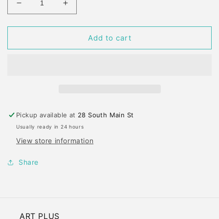
Decrease
Increase
quantity
quantity
for
for
GENERALS
GENERALS
Add to cart
FACTIS
FACTIS
MECHANICAL
MECHANICAL
ERASER
ERASER
REFILLS
REFILLS
Pickup available at
28 South Main St
Usually ready in 24 hours
View store information
Share
ART PLUS