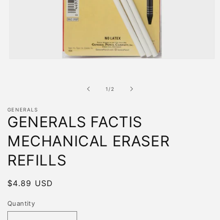
Open
media
1
in
of
1
/
2
modal
GENERALS
GENERALS FACTIS
MECHANICAL ERASER
REFILLS
Regular
$4.89 USD
price
Quantity