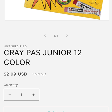
Open
media
1
in
of
1
/
2
modal
NOT SPECIFIED
CRAY PAS JUNIOR 12
COLOR
Regular
$2.99 USD
Sold out
price
Quantity
Decrease
Increase
quantity
quantity
for
for