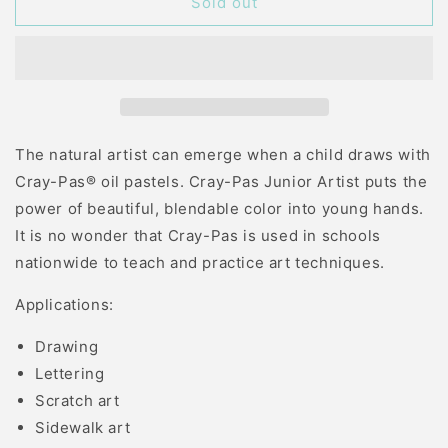
CRAY
CRAY
Sold out
PAS
PAS
JUNIOR
JUNIOR
12
12
COLOR
COLOR
The natural artist can emerge when a child draws with
Cray-Pas® oil pastels. Cray-Pas Junior Artist puts the
power of beautiful, blendable color into young hands.
It is no wonder that Cray-Pas is used in schools
nationwide to teach and practice art techniques.
Applications:
Drawing
Lettering
Scratch art
Sidewalk art