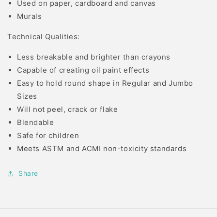
Used on paper, cardboard and canvas
Murals
Technical Qualities:
Less breakable and brighter than crayons
Capable of creating oil paint effects
Easy to hold round shape in Regular and Jumbo
Sizes
Will not peel, crack or flake
Blendable
Safe for children
Meets ASTM and ACMI non-toxicity standards
Share