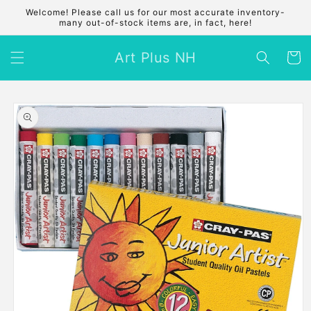
Skip to
Welcome! Please call us for our most accurate inventory-
content
many out-of-stock items are, in fact, here!
Art Plus NH
Cart
Skip to
product
information