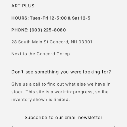
ART PLUS
HOURS: Tues-Fri 12-5:00 & Sat 12-5
PHONE: (603) 225-8080
28 South Main St Concord, NH 03301
Next to the Concord Co-op
Don't see something you were looking for?
Give us a call to find out what else we have in
stock. This site is a work-in-progress, so the
inventory shown is limited.
Subscribe to our email newsletter