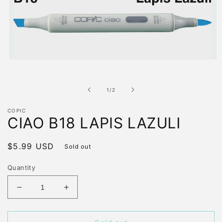
Open
media
1
in
of
1
/
2
modal
COPIC
CIAO B18 LAPIS LAZULI
Regular
$5.99 USD
Sold out
price
Quantity
Decrease
Increase
quantity
quantity
for
for