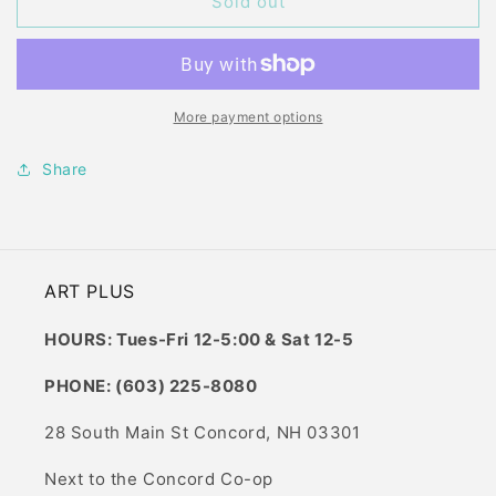
CIAO
CIAO
Sold out
B18
B18
LAPIS
LAPIS
LAZULI
LAZULI
More payment options
Share
ART PLUS
HOURS: Tues-Fri 12-5:00 & Sat 12-5
PHONE: (603) 225-8080
28 South Main St Concord, NH 03301
Next to the Concord Co-op