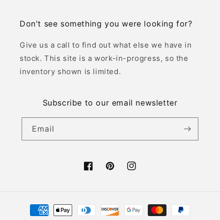
Don't see something you were looking for?
Give us a call to find out what else we have in
stock. This site is a work-in-progress, so the
inventory shown is limited.
Subscribe to our email newsletter
Email
Facebook
Pinterest
Instagram
Payment
methods