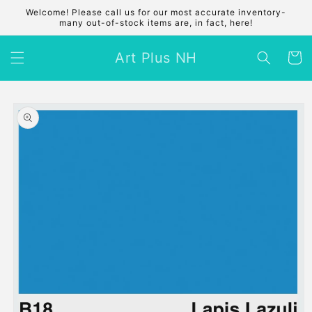
Skip to
Welcome! Please call us for our most accurate inventory-
content
many out-of-stock items are, in fact, here!
Art Plus NH
Cart
Skip to
product
information