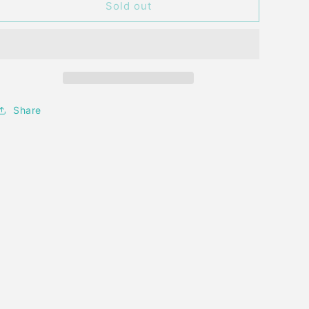
STA
STA
Sold out
CLING
CLING
OH
OH
MY
MY
STARS
STARS
STAMP
STAMP
Share