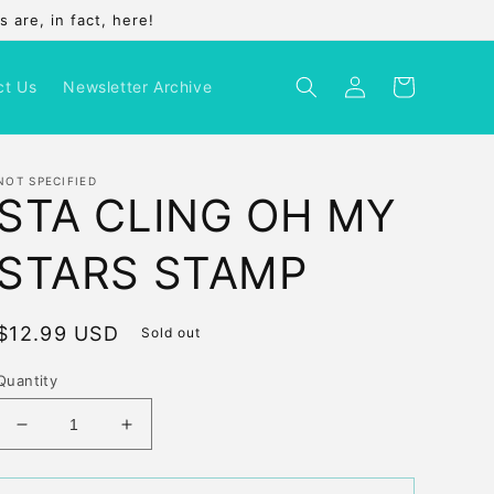
 are, in fact, here!
Log
Cart
ct Us
Newsletter Archive
in
NOT SPECIFIED
STA CLING OH MY
STARS STAMP
Regular
$12.99 USD
Sold out
price
Quantity
Decrease
Increase
quantity
quantity
for
for