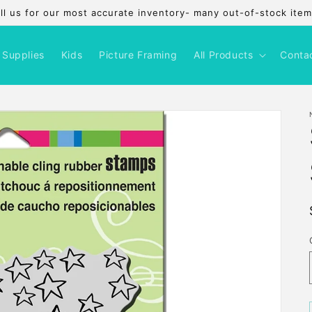
l us for our most accurate inventory- many out-of-stock items
 Supplies
Kids
Picture Framing
All Products
Conta