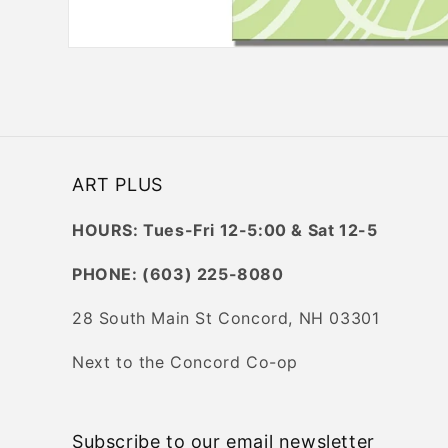
Open
media
1
in
modal
ART PLUS
HOURS: Tues-Fri 12-5:00 & Sat 12-5
PHONE: (603) 225-8080
28 South Main St Concord, NH 03301
Next to the Concord Co-op
Subscribe to our email newsletter