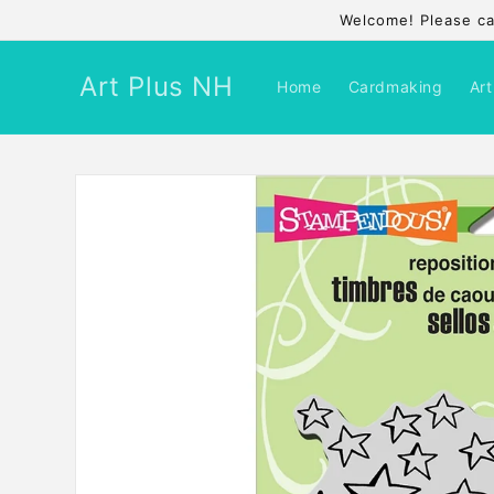
Skip to
Welcome! Please cal
content
Art Plus NH
Home
Cardmaking
Art
Skip to
product
information