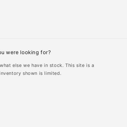
u were looking for?
 what else we have in stock. This site is a
inventory shown is limited.