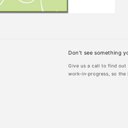
Don't see something yo
Give us a call to find out
work-in-progress, so the 