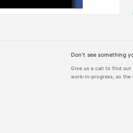
Don't see something yo
Give us a call to find out
work-in-progress, so the 