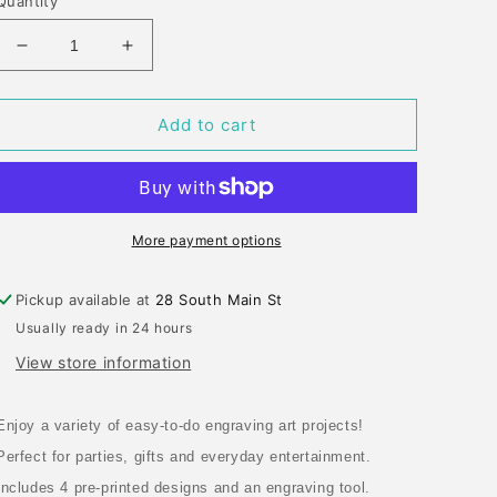
Quantity
Decrease
Increase
quantity
quantity
for
for
ENGRAVING
ENGRAVING
Add to cart
ART
ART
RAINBOW
RAINBOW
PRINCESS
PRINCESS
FANTASY
FANTASY
More payment options
Pickup available at
28 South Main St
Usually ready in 24 hours
View store information
Enjoy a variety of easy-to-do engraving art projects!
Perfect for parties, gifts and everyday entertainment.
Includes 4 pre-printed designs and an engraving tool.