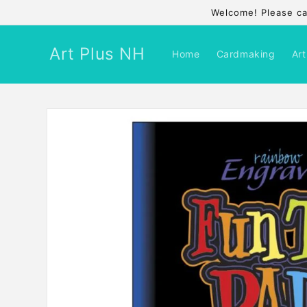
Skip to
Welcome! Please cal
content
Art Plus NH
Home
Cardmaking
Art
Skip to
product
information