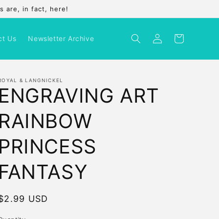
 are, in fact, here!
Log
Cart
ct Us
Newsletter Archive
in
ROYAL & LANGNICKEL
ENGRAVING ART
RAINBOW
PRINCESS
FANTASY
Regular
$2.99 USD
price