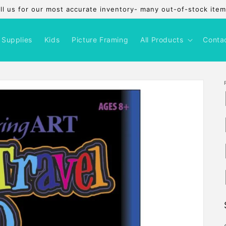
l us for our most accurate inventory- many out-of-stock items
 Supplies
Kids
Picture Framing
All Products
Conta