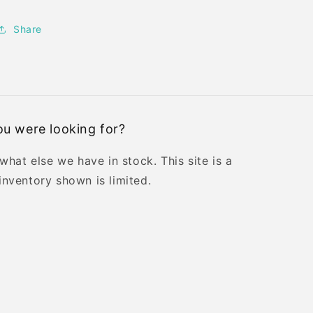
Share
u were looking for?
 what else we have in stock. This site is a
inventory shown is limited.