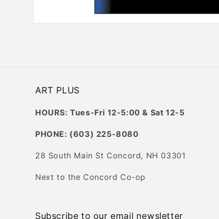
Open
media
1
in
modal
ART PLUS
HOURS: Tues-Fri 12-5:00 & Sat 12-5
PHONE: (603) 225-8080
28 South Main St Concord, NH 03301
Next to the Concord Co-op
Subscribe to our email newsletter