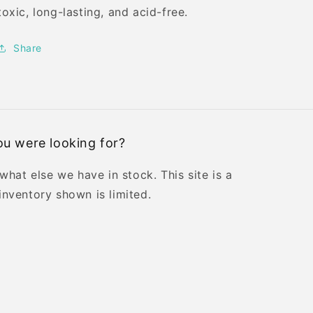
toxic, long-lasting, and acid-free.
Share
u were looking for?
 what else we have in stock. This site is a
inventory shown is limited.