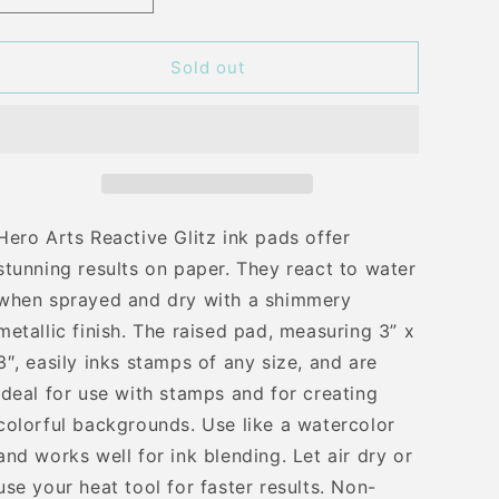
quantity
quantity
for
for
H
H
Sold out
A
A
EGYPTIAN
EGYPTIAN
BLUE
BLUE
GLITZ
GLITZ
INK
INK
PAD
PAD
Hero Arts Reactive Glitz ink pads offer
stunning results on paper. They react to water
when sprayed and dry with a shimmery
metallic finish. The raised pad, measuring 3” x
3″, easily inks stamps of any size, and are
ideal for use with stamps and for creating
colorful backgrounds. Use like a watercolor
and works well for ink blending. Let air dry or
use your heat tool for faster results. Non-