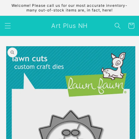
Skip to
Welcome! Please call us for our most accurate inventory-
content
many out-of-stock items are, in fact, here!
Art Plus NH
Cart
Skip to
product
information