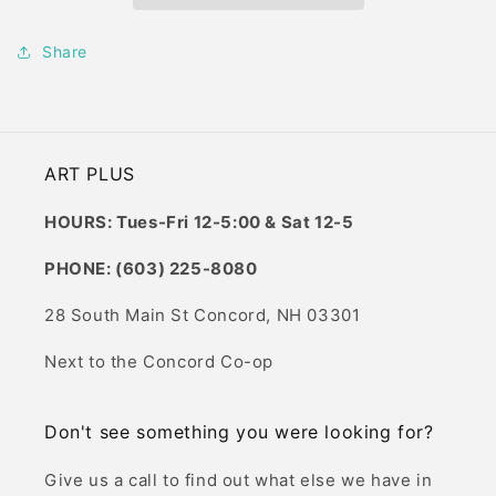
Share
ART PLUS
HOURS: Tues-Fri 12-5:00 & Sat 12-5
PHONE: (603) 225-8080
28 South Main St Concord, NH 03301
Next to the Concord Co-op
Don't see something you were looking for?
Give us a call to find out what else we have in