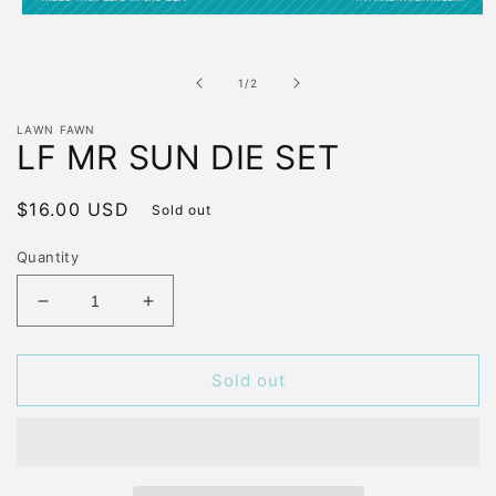
Open
media
1
in
of
1
/
2
modal
LAWN FAWN
LF MR SUN DIE SET
Regular
$16.00 USD
Sold out
price
Quantity
Decrease
Increase
quantity
quantity
for
for
LF
LF
Sold out
MR
MR
SUN
SUN
DIE
DIE
SET
SET