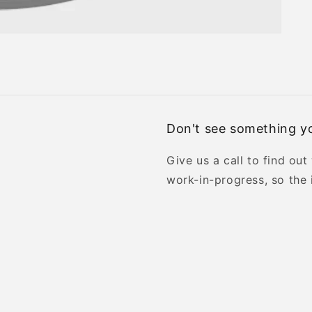
Don't see something yo
Give us a call to find out
work-in-progress, so the 