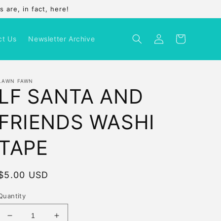
 are, in fact, here!
Log
Cart
ct Us
Newsletter Archive
in
LAWN FAWN
LF SANTA AND
FRIENDS WASHI
TAPE
Regular
$5.00 USD
price
Quantity
Decrease
Increase