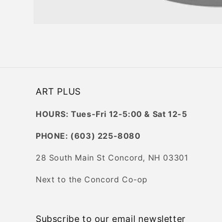
Open
media
1
in
modal
ART PLUS
HOURS: Tues-Fri 12-5:00 & Sat 12-5
PHONE: (603) 225-8080
28 South Main St Concord, NH 03301
Next to the Concord Co-op
Subscribe to our email newsletter