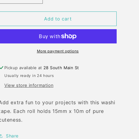
quantity
quantity
for
for
LF
LF
Add to cart
SANTA
SANTA
AND
AND
FRIENDS
FRIENDS
WASHI
WASHI
TAPE
TAPE
More payment options
Pickup available at
28 South Main St
Usually ready in 24 hours
View store information
Add extra fun to your projects with this washi
tape. Each roll holds 15mm x 10m of pure
cuteness.
Share