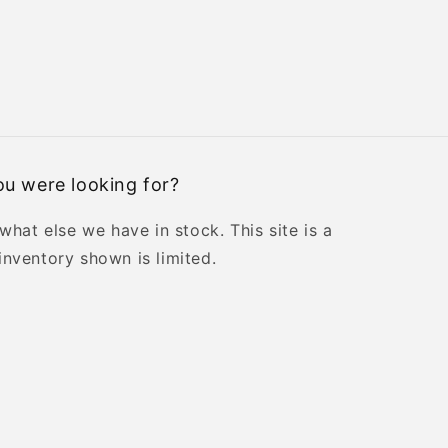
u were looking for?
 what else we have in stock. This site is a
inventory shown is limited.