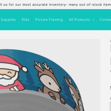
l us for our most accurate inventory- many out-of-stock items
 Supplies
Kids
Picture Framing
All Products
Conta