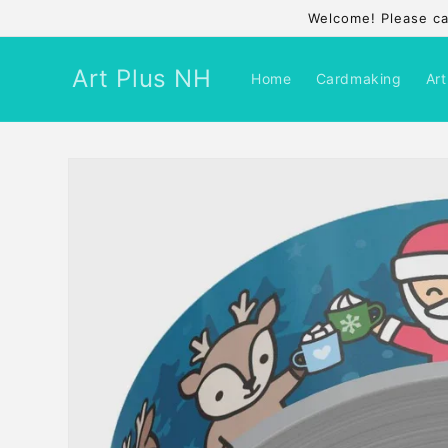
Skip to
Welcome! Please cal
content
Art Plus NH
Home
Cardmaking
Art
Skip to
product
information