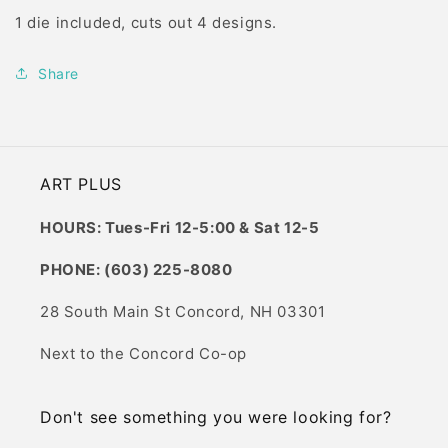
1 die included, cuts out 4 designs.
Share
ART PLUS
HOURS: Tues-Fri 12-5:00 & Sat 12-5
PHONE: (603) 225-8080
28 South Main St Concord, NH 03301
Next to the Concord Co-op
Don't see something you were looking for?