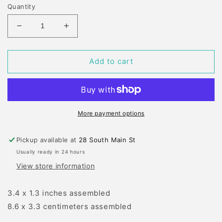
Quantity
Decrease
Increase
quantity
quantity
for
for
MB
MB
Add to cart
LAYERED
LAYERED
SLED
SLED
DIE
DIE
SET
SET
More payment options
Pickup available at
28 South Main St
Usually ready in 24 hours
View store information
3.4 x 1.3 inches assembled
8.6 x 3.3 centimeters assembled