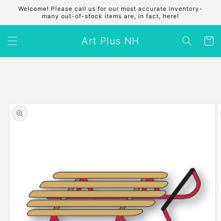
Skip to
Welcome! Please call us for our most accurate inventory-
content
many out-of-stock items are, in fact, here!
Art Plus NH
Cart
Skip to
product
information