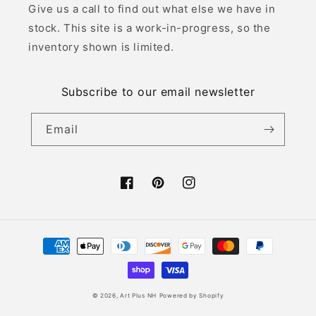
Give us a call to find out what else we have in
stock. This site is a work-in-progress, so the
inventory shown is limited.
Subscribe to our email newsletter
Email
Facebook
Pinterest
Instagram
Payment
methods
© 2026,
Art Plus NH
Powered by Shopify