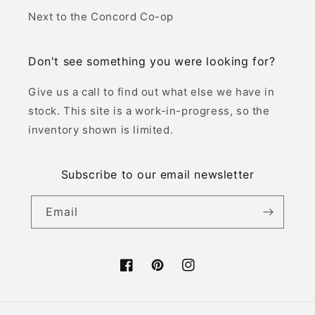
Next to the Concord Co-op
Don't see something you were looking for?
Give us a call to find out what else we have in
stock. This site is a work-in-progress, so the
inventory shown is limited.
Subscribe to our email newsletter
Email
Facebook
Pinterest
Instagram