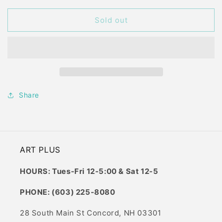
for
for
PAINT
PAINT
Sold out
ON
ON
WOOD
WOOD
BAY
BAY
SUNSET
SUNSET
SMALL
SMALL
Share
ART PLUS
HOURS: Tues-Fri 12-5:00 & Sat 12-5
PHONE: (603) 225-8080
28 South Main St Concord, NH 03301