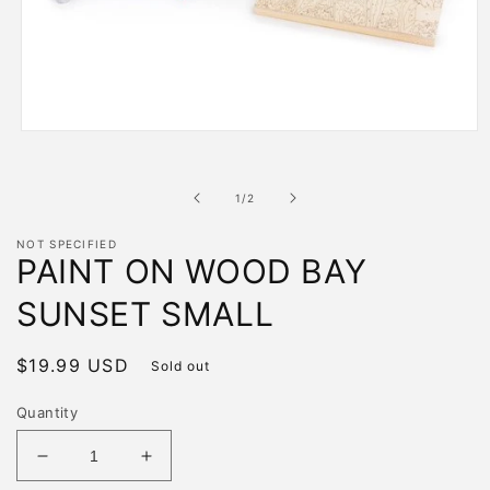
Open
media
1
in
of
1
/
2
modal
NOT SPECIFIED
PAINT ON WOOD BAY
SUNSET SMALL
Regular
$19.99 USD
Sold out
price
Quantity
Decrease
Increase
quantity
quantity