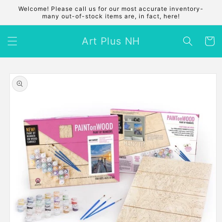
Skip to
Welcome! Please call us for our most accurate inventory-
content
many out-of-stock items are, in fact, here!
Art Plus NH
Cart
Skip to
product
information